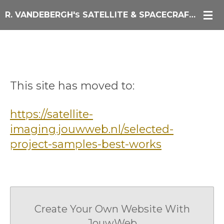
Skip
R. VANDEBERGH'
SATELLITE & SPACECRAFT IMAGING
S
to
main
content
Currently unavailable
This site has moved to:
https://satellite-
imaging.jouwweb.nl/selected-
project-samples-best-works
Create Your Own Website With
JouwWeb