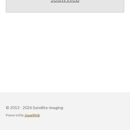
© 2013 - 2026 Satellite-imaging
Powered by
JouwWeb