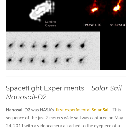
Spaceflight Experiments
Solar Sail
Nanosail-D2
Nanosail D2
was NASA's
first experimental
Solar Sail
. This
sequence of the just 3 meters wide sail was captured on May
24, 2011 with a videocamera attached to the eyepiece of a