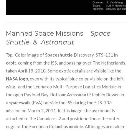
Manned Space Missions
Space
Shuttle
&
Astronaut
Top:
Color image of
Spaceshuttle
Discovery STS-131
in
orbit
, coming from the ISS, and passing over The Netherlands,
taken April 19, 2010. Some exotic details are visible like the
NASA logo,
even with its typical blue color visible on the left
wing, and the Leonardo Multi-Purpose Logistics Module in
the open Payload Bay. Bottom
:
Astronaut
Stephen Bowen in
a
spacewalk
(EVA) outside the ISS during the STS-133
mission on March 2, 2011. In this image, the astronaut is
attached to the Canadarm-2 and positioned near the outer
edge of the European Columbus module. All images are taken