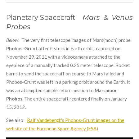
Planetary Spacecraft
Mars & Venus
Probes
Below
: The very first telescope images of Mars(moon) probe
Phobos-Grunt
after it stuck in Earth orbit, captured on
November 29, 2011 with a videocamera attached to the
eyepiece of a manually tracked 0.25 meter telescope. Rocket
burns to send the spacecraft on course to Mars failed and
Phobos-Grunt was left in a parking orbit around the Earth. It
was an attempted sample return mission to
Marsmoon
Phobos
. The entire spacecraft reentered finally on January
15, 2012.
See also
Ralf Vandebergh's Phobos-Grunt images on the
website of the European Space Agency (ESA)