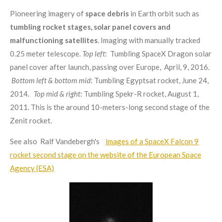
Pioneering imagery of
space debris
in Earth orbit such as
tumbling
rocket stages, solar panel covers and
malfunctioning satellites
. Imaging with manually tracked
0.25 meter telescope.
Top left
: Tumbling SpaceX Dragon solar
panel cover after launch, passing over Europe, April, 9, 2016.
Bottom left & bottom mid
: Tumbling Egyptsat rocket, June 24,
2014.
Top mid & right
: Tumbling Spekr-R rocket, August 1,
2011. This is the around 10-meters-long second stage of the
Zenit rocket.
See also Ralf Vandebergh's
images of a SpaceX Falcon 9
rocket second stage on the website of the European Space
Agency (ESA)