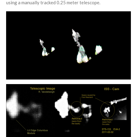
using a manually tracked 0.25 meter telescope.