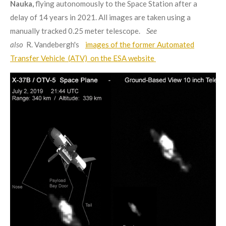
Nauka,
flying autonomously to the Space Station after a
delay of 14 years in 2021. All images are taken using a
manually tracked 0.25 meter telescope.
See
also
R. Vandebergh's
images of the former Automated
Transfer Vehicle (ATV) on the ESA website