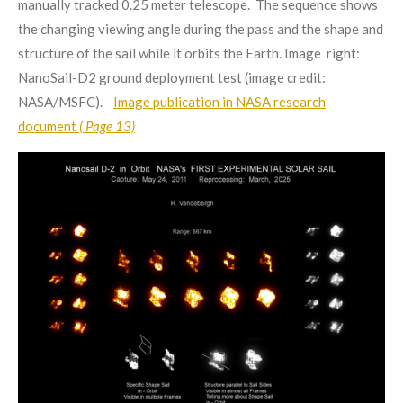
manually tracked 0.25 meter telescope. The sequence shows
the changing viewing angle during the pass and the shape and
structure of the sail while it orbits the Earth. Image right:
NanoSail-D2 ground deployment test (image credit:
NASA/MSFC).
Image publication in NASA research
document
( Page 13)