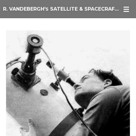
Skip
R. VANDEBERGH'
SATELLITE & SPACECRAFT IMAGING
S
to
main
content