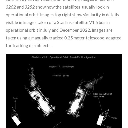
3202
and
3252
show how the satellites usually look in
operational orbit. Images top right show similarity in details
visible in images taken of a Starlink satellite V1.5 bus in
operational orbit in July and December 2022. Images are
taken using a manually tracked 0.25 meter telescope, adapted
for tracking dim objects.