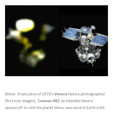
Below
: A last piece of 1970's
Venera
history photographed
(first ever images).
Cosmos-482
, an intended Venera
spacecraft to visit the planet Venus, was stuck in Earth orbit