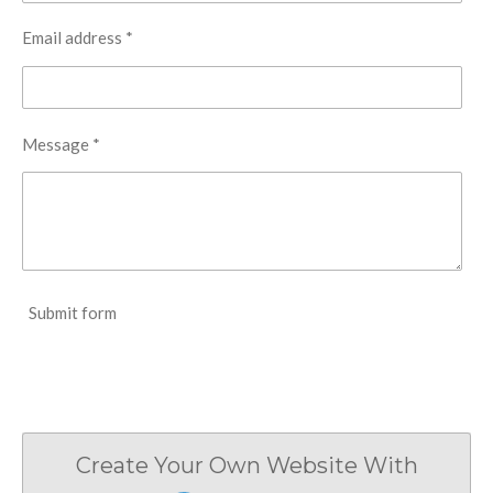
Email address *
Message *
Submit form
Create Your Own Website With