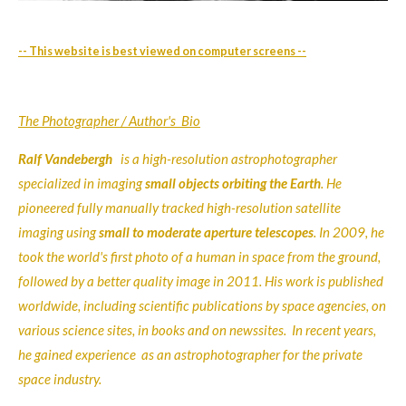
-- This website is best viewed on computer screens --
The Photographer / Author's Bio
Ralf Vandebergh
is a high-resolution astrophotographer
specialized in imaging
small objects orbiting the Earth
. He
pioneered fully manually tracked high-resolution satellite
imaging using
small to moderate aperture telescopes
.
In 2009, he
took the world's first photo of a human in space from the ground,
followed by a better quality image in 2011
. His work is published
worldwide, including scientific publications by space agencies, on
various science sites, in books and on newssites. In recent years,
he gained experience as an astrophotographer for the private
space industry.