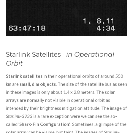
Starlink Satellites
in Operational
Orbit
Starlink satellites
in their operational orbits of around 550
km are
small, dim objects
. The size of the satellite bus as seen
in these images is only about 1.4 x 2.8 meters. The solar
arrays are normally not visible in operational orbit as
intended by their brightness mitigation attitude. The image of
Starlink-3933
is a rare exception were we can see the so-
called '
Shark-Fin Configuration
'. Sometimes, a glimpse of the
solar array can be visible, but faint. The images of
Starlink-