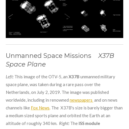
Unmanned Space Missions
X37B
Space Plane
Left:
This image of the OTV-5, an
X37B
unmanned military
space plane, was taken during a rare pass over the
Netherlands, on July 2, 2019. The image was published
worldwide, including in renowned
newspapers
and on news
channels like
Fox News
.
The X37B's size is barely bigger than
a medium sized sports plane and orbited the Earth at an
altitude of roughly 340 km.
Right:
The
ISS module