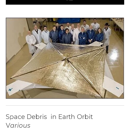
Space Debris in Earth Orbit
V
arious