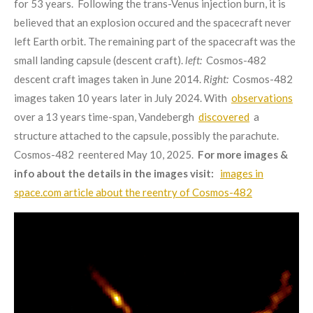
for 53 years. Following the trans-Venus injection burn, it is
believed that an explosion occured and the spacecraft never
left Earth orbit. The remaining part of the spacecraft was the
small landing capsule (descent craft).
left:
Cosmos-482
descent craft images taken in June 2014.
Right:
Cosmos-482
images taken 10 years later in July 2024. With
observations
over a 13 years time-span,
Vandebergh
discovered
a
structure attached to the capsule, possibly the parachute
.
Cosmos-482 reentered May 10, 2025.
For more images &
info about the details in the images visit:
images in
space.com article about the reentry of Cosmos-482